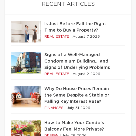
RECENT ARTICLES
Is Just Before Fall the Right
Time to Buy a Property?
REAL ESTATE
|
August 7 2026
Signs of a Well-Managed
Condominium Building… and
Signs of Underlying Problems
REAL ESTATE
|
August 2 2026
Why Do House Prices Remain
the Same Despite a Stable or
Falling Key Interest Rate?
FINANCES
|
July 31 2026
How to Make Your Condo’s
Balcony Feel More Private?
DESIGN
|
July 26 2026