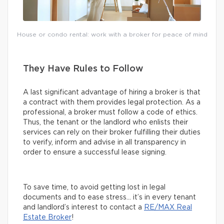
House or condo rental: work with a broker for peace of mind
They Have Rules to Follow
A last significant advantage of hiring a broker is that
a contract with them provides legal protection. As a
professional, a broker must follow a code of ethics.
Thus, the tenant or the landlord who enlists their
services can rely on their broker fulfilling their duties
to verify, inform and advise in all transparency in
order to ensure a successful lease signing.
To save time, to avoid getting lost in legal
documents and to ease stress… it’s in every tenant
and landlord’s interest to contact a
RE/MAX Real
Estate Broker
!