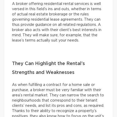
A broker offering residential rental services is well
versed in this field’s ins and outs, whether in terms
of actual real estate brokerage or the rules
governing residential lease agreements. They can
thus provide guidance on all related regulations. A
broker also acts with their client’s best interests in
mind. They will make sure, for example, that the
lease’s terms actually suit your needs.
They Can Highlight the Rental’s
Strengths and Weaknesses
As when fulfilling a contract for a home sale or
purchase, a broker must be very familiar with their
area’s rental market. They can narrow the search to
neighbourhoods that correspond to their tenant
clients’ needs, and list its pros and cons, as required.
Thanks to their ability to recognize a property’s
positives, they also know how to focus on the unit’s