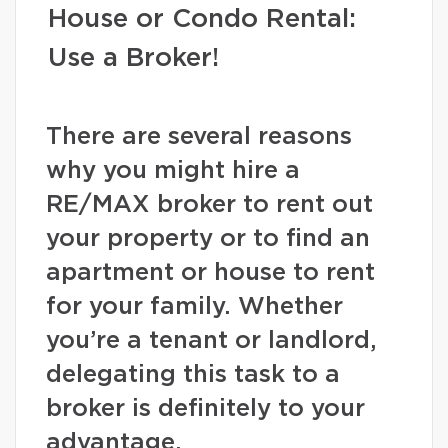
House or Condo Rental:
Use a Broker!
There are several reasons
why you might hire a
RE/MAX broker to rent out
your property or to find an
apartment or house to rent
for your family. Whether
you’re a tenant or landlord,
delegating this task to a
broker is definitely to your
advantage.