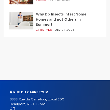
Why Do Insects Infest Some
Homes and not Others in
Summer?
LIFESTYLE
|
July 24 2026
RUE DU CARREFOUR
3333 Rue du Carrefour, Local 250
Beauport, QC G1C 5R9
Off.: