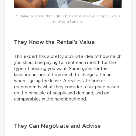
Signing a lease through a broker is always simpler, as is
finding a tenant!
They Know the Rental’s Value
This expert has a pretty accurate idea of how much
you should be paying for rent each month for the
type of housing you want. Same goes for the
landlord unsure of how much to charge a tenant
when signing the lease. A real estate broker
recommends what they consider a fair price based
on the principle of supply and demand, and on
comparables in the neighbourhood.
They Can Negotiate and Advise