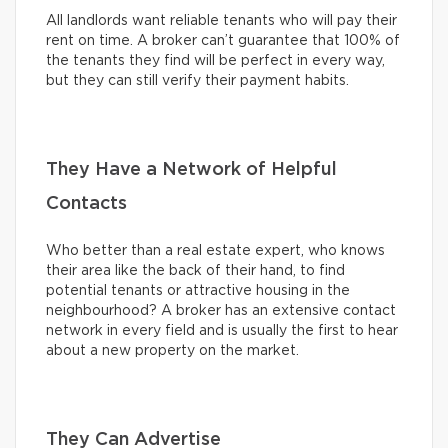
All landlords want reliable tenants who will pay their
rent on time. A broker can’t guarantee that 100% of
the tenants they find will be perfect in every way,
but they can still verify their payment habits.
They Have a Network of Helpful
Contacts
Who better than a real estate expert, who knows
their area like the back of their hand, to find
potential tenants or attractive housing in the
neighbourhood? A broker has an extensive contact
network in every field and is usually the first to hear
about a new property on the market.
They Can Advertise