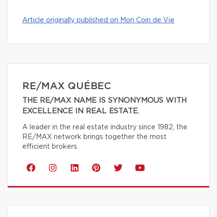
Article originally published on Mon Coin de Vie
RE/MAX QUÉBEC
THE RE/MAX NAME IS SYNONYMOUS WITH
EXCELLENCE IN REAL ESTATE.
A leader in the real estate industry since 1982, the
RE/MAX network brings together the most
efficient brokers.