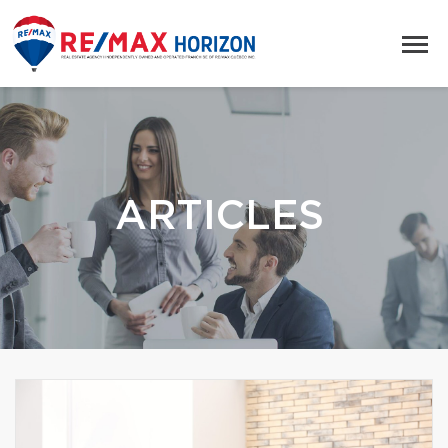
ARTICLES