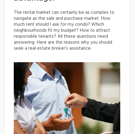
The rental market can certainly be as complex to
navigate as the sale and purchase market. How
much rent should I ask for my condo? Which
neighbourhoods fit my budget? How to attract
responsible tenants? All these questions need
answering. Here are the reasons why you should
seek a real estate broker’s assistance.