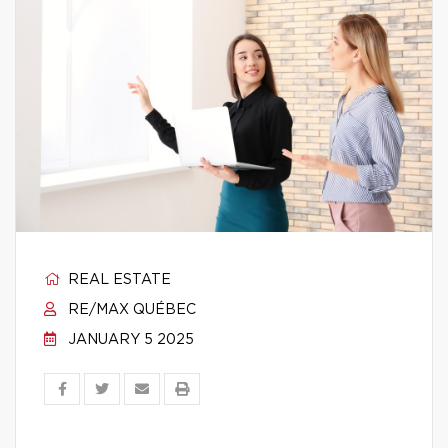
REAL ESTATE
RE/MAX QUÉBEC
JANUARY 5 2025