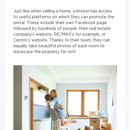
Just like when selling a home, a broker has access
to useful platforms on which they can promote the
rental. These include their own Facebook page
followed by hundreds of people, their real estate
company’s website, RE/MAX’s for example, or
Centris’s website. Thanks to their team, they can
equally take beautiful photos of each room to
showcase the property for rent.