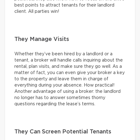
best points to attract tenants for their landlord
client. All parties win!
They Manage Visits
Whether they’ve been hired by a landlord or a
tenant, a broker will handle calls inquiring about the
rental, plan visits, and make sure they go well. As a
matter of fact, you can even give your broker a key
to the property and leave them in charge of
everything during your absence. How practical!
Another advantage of using a broker: the landlord
no longer has to answer sometimes thorny
questions regarding the lease’s terms.
They Can Screen Potential Tenants