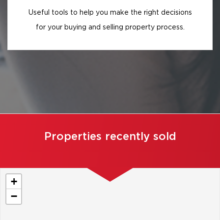
Useful tools to help you make the right decisions
for your buying and selling property process.
Properties recently sold
+
−