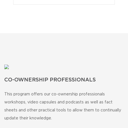
CO-OWNERSHIP PROFESSIONALS
This program offers our co-ownership professionals
workshops, video capsules and podcasts as well as fact
sheets and other practical tools to allow them to continually
update their knowledge.