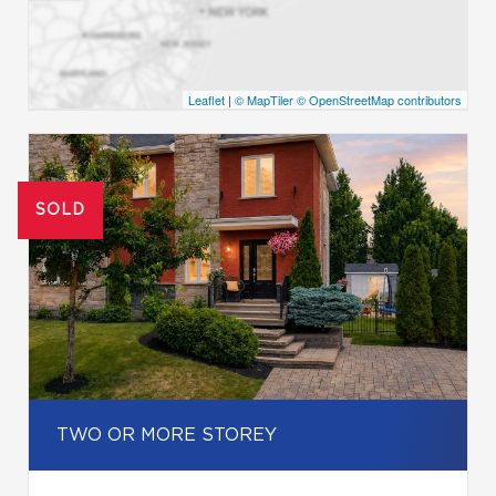
Leaflet
|
© MapTiler
© OpenStreetMap contributors
SOLD
TWO OR MORE STOREY