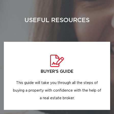
USEFUL RESOURCES
BUYER'S GUIDE
This guide will take you through all the steps of
buying a property with confidence with the help of
a real estate broker.