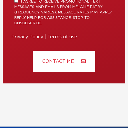
I AGREE TO RECEIVE PROMOTIONAL TEXT
MESSAGES AND EMAILS FROM MÉLANIE PATRY
(FREQUENCY VARIES). MESSAGE RATES MAY APPLY.
REPLY HELP FOR ASSISTANCE, STOP TO
UNSUBSCRIBE.
Privacy Policy
|
Terms of use
CONTACT ME