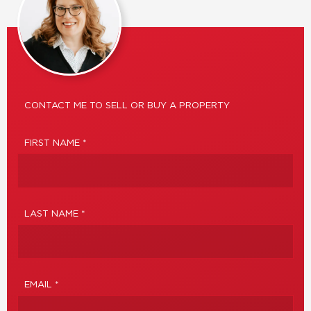
CONTACT ME TO SELL OR BUY A PROPERTY
FIRST NAME *
LAST NAME *
EMAIL *