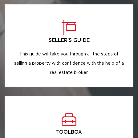
SELLER'S GUIDE
This guide will take you through all the steps of
selling a property with confidence with the help of a
real estate broker.
TOOLBOX