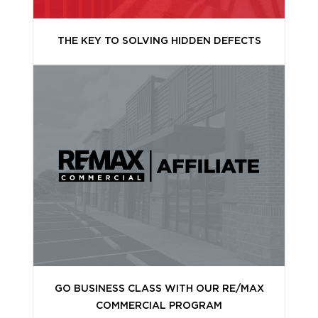
THE KEY TO SOLVING HIDDEN DEFECTS
GO BUSINESS CLASS WITH OUR RE/MAX
COMMERCIAL PROGRAM