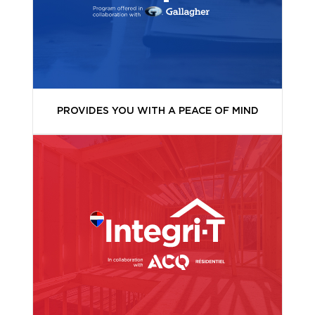
PROVIDES YOU WITH A PEACE OF MIND