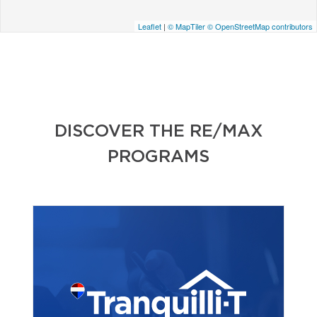
Leaflet
|
© MapTiler
© OpenStreetMap contributors
DISCOVER THE RE/MAX
PROGRAMS