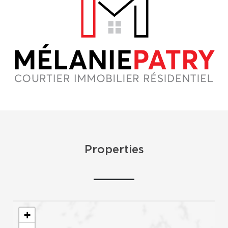
Properties
+