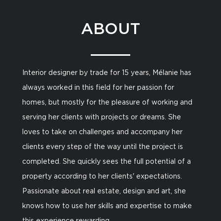
ABOUT
Interior designer by trade for 15 years, Mélanie has
always worked in this field for her passion for
homes, but mostly for the pleasure of working and
serving her clients with projects or dreams. She
loves to take on challenges and accompany her
clients every step of the way until the project is
completed. She quickly sees the full potential of a
property according to her clients' expectations.
Passionate about real estate, design and art, she
knows how to use her skills and expertise to make