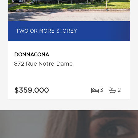
TWO OR MORE STOREY
DONNACONA
872 Rue Notre-Dame
$359,000
3
2