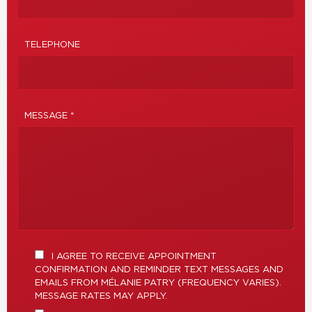
TELEPHONE
MESSAGE *
I AGREE TO RECEIVE APPOINTMENT
CONFIRMATION AND REMINDER TEXT MESSAGES AND
EMAILS FROM MÉLANIE PATRY (FREQUENCY VARIES).
MESSAGE RATES MAY APPLY.