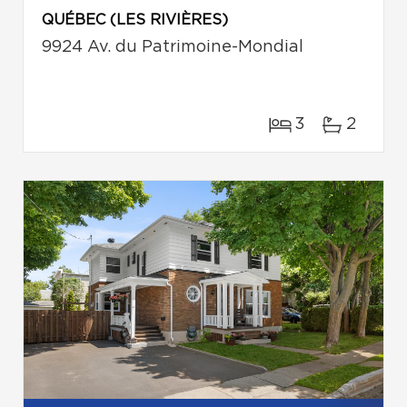
QUÉBEC (LES RIVIÈRES)
9924 Av. du Patrimoine-Mondial
3
2