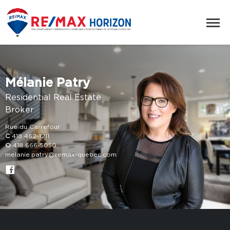
Mélanie Patry
Residential Real Estate
Broker
Rue du Carrefour
C
418 462-1211
O
418 666-5050
melanie.patry@remax-quebec.com