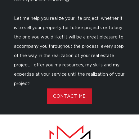
this experience rewarding.
Let me help you realize your life project, whether it
is to sell your property for future projects or to buy
the one you would like! It will be a great pleasure to
accompany you throughout the process, every step
of the way, in the realization of your real estate
project. I offer you my resources, my skills and my
expertise at your service until the realization of your
project!
CONTACT ME