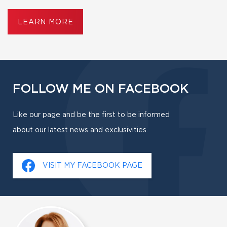
LEARN MORE
FOLLOW ME ON FACEBOOK
Like our page and be the first to be informed
about our latest news and exclusivities.
VISIT MY FACEBOOK PAGE