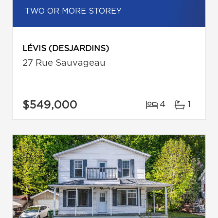
TWO OR MORE STOREY
LÉVIS (DESJARDINS)
27 Rue Sauvageau
$549,000
4
1