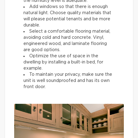
the humidity level is adequate.
Add windows so that there is enough
natural light. Choose quality materials that
will please potential tenants and be more
durable.
Select a comfortable flooring material,
avoiding cold and hard concrete. Vinyl,
engineered wood, and laminate flooring
are good options.
Optimize the use of space in the
dwelling by installing a built-in bed, for
example.
To maintain your privacy, make sure the
unit is well soundproofed and has its own
front door.