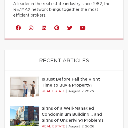
A leader in the real estate industry since 1982, the
RE/MAX network brings together the most
efficient brokers.
RECENT ARTICLES
Is Just Before Fall the Right
Time to Buy a Property?
REAL ESTATE
|
August 7 2026
Signs of a Well-Managed
Condominium Building… and
Signs of Underlying Problems
REAL ESTATE
|
August 2 2026