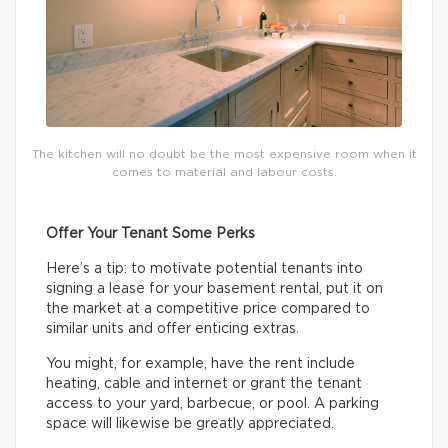
The kitchen will no doubt be the most expensive room when it
comes to material and labour costs.
Offer Your Tenant Some Perks
Here’s a tip: to motivate potential tenants into
signing a lease for your basement rental, put it on
the market at a competitive price compared to
similar units and offer enticing extras.
You might, for example, have the rent include
heating, cable and internet or grant the tenant
access to your yard, barbecue, or pool. A parking
space will likewise be greatly appreciated.