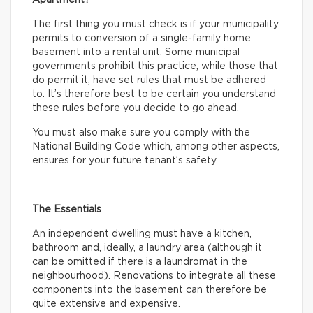
The first thing you must check is if your municipality
permits to conversion of a single-family home
basement into a rental unit. Some municipal
governments prohibit this practice, while those that
do permit it, have set rules that must be adhered
to. It’s therefore best to be certain you understand
these rules before you decide to go ahead.
You must also make sure you comply with the
National Building Code which, among other aspects,
ensures for your future tenant’s safety.
The Essentials
An independent dwelling must have a kitchen,
bathroom and, ideally, a laundry area (although it
can be omitted if there is a laundromat in the
neighbourhood). Renovations to integrate all these
components into the basement can therefore be
quite extensive and expensive.