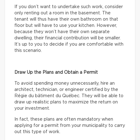
If you don’t want to undertake such work, consider
only renting out a room in the basement. The
tenant will thus have their own bathroom on that
floor but will have to use your kitchen. However,
because they won’t have their own separate
dwelling, their financial contribution will be smaller.
It’s up to you to decide if you are comfortable with
this scenario.
Draw Up the Plans and Obtain a Permit
To avoid spending money unnecessarily, hire an
architect, technician, or engineer certified by the
Régie du bâtiment du Québec. They will be able to
draw up realistic plans to maximize the return on
your investment.
In fact, these plans are often mandatory when
applying for a permit from your municipality to carry
out this type of work.