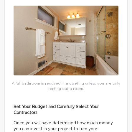
A full bathroom is required in a dwelling unless you are only
renting out a room.
Set Your Budget and Carefully Select Your
Contractors
Once you will have determined how much money
you can invest in your project to turn your