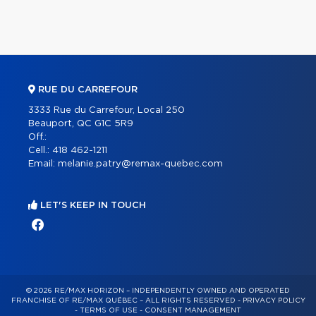
RUE DU CARREFOUR
3333 Rue du Carrefour, Local 250
Beauport, QC G1C 5R9
Off.:
Cell.:
418 462-1211
Email:
melanie.patry@remax-quebec.com
LET'S KEEP IN TOUCH
© 2026 RE/MAX HORIZON – INDEPENDENTLY OWNED AND OPERATED
FRANCHISE OF RE/MAX QUÉBEC – ALL RIGHTS RESERVED -
PRIVACY POLICY
-
TERMS OF USE
-
CONSENT MANAGEMENT