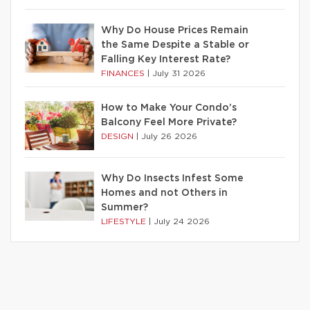
Why Do House Prices Remain
the Same Despite a Stable or
Falling Key Interest Rate?
FINANCES
|
July 31 2026
How to Make Your Condo’s
Balcony Feel More Private?
DESIGN
|
July 26 2026
Why Do Insects Infest Some
Homes and not Others in
Summer?
LIFESTYLE
|
July 24 2026