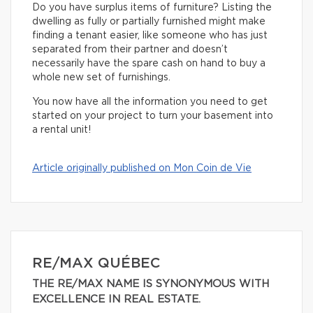
Do you have surplus items of furniture? Listing the
dwelling as fully or partially furnished might make
finding a tenant easier, like someone who has just
separated from their partner and doesn’t
necessarily have the spare cash on hand to buy a
whole new set of furnishings.
You now have all the information you need to get
started on your project to turn your basement into
a rental unit!
Article originally published on Mon Coin de Vie
RE/MAX QUÉBEC
THE RE/MAX NAME IS SYNONYMOUS WITH
EXCELLENCE IN REAL ESTATE.