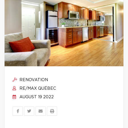
RENOVATION
RE/MAX QUÉBEC
AUGUST 19 2022