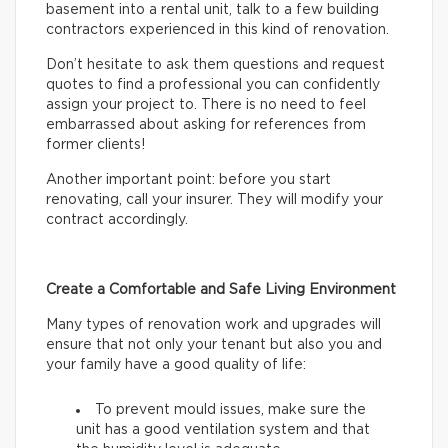
basement into a rental unit, talk to a few building
contractors experienced in this kind of renovation.
Don’t hesitate to ask them questions and request
quotes to find a professional you can confidently
assign your project to. There is no need to feel
embarrassed about asking for references from
former clients!
Another important point: before you start
renovating, call your insurer. They will modify your
contract accordingly.
Create a Comfortable and Safe Living Environment
Many types of renovation work and upgrades will
ensure that not only your tenant but also you and
your family have a good quality of life:
To prevent mould issues, make sure the
unit has a good ventilation system and that