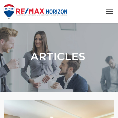
ARTICLES