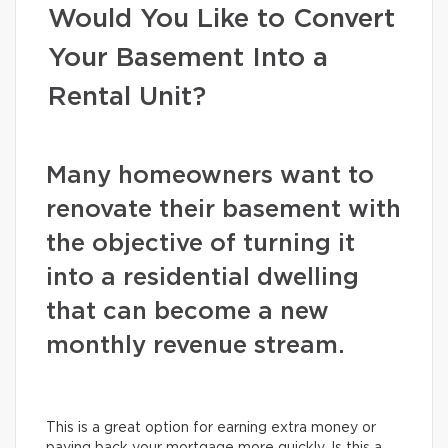
Would You Like to Convert
Your Basement Into a
Rental Unit?
Many homeowners want to
renovate their basement with
the objective of turning it
into a residential dwelling
that can become a new
monthly revenue stream.
This is a great option for earning extra money or