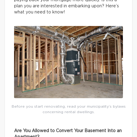
paying back your mortgage more quickly. Is this a
plan you are interested in embarking upon? Here’s
what you need to know!
Before you start renovating, read your municipality’s bylaws
concerning rental dwellings.
Are You Allowed to Convert Your Basement Into an
Apartment?